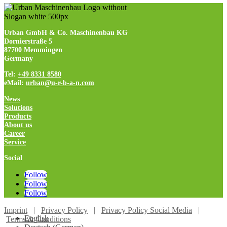
Urban GmbH & Co. Maschinenbau KG
Dornierstraße 5
87700 Memmingen
Germany
Tel:
+49 8331 8580
eMail:
urban@u-r-b-a-n.com
News
Solutions
Products
About us
Career
Service
Social
Follow
Follow
Follow
Imprint
|
Privacy Policy
|
Privacy Policy Social Media
|
English
Terms & Conditions