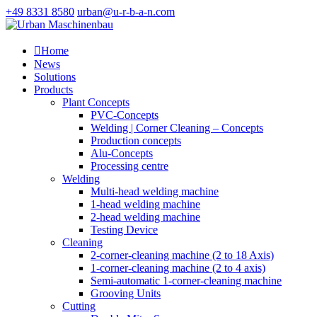
+49 8331 8580
urban@u-r-b-a-n.com

Home
News
Solutions
Products
Plant Concepts
PVC-Concepts
Welding | Corner Cleaning – Concepts
Production concepts
Alu-Concepts
Processing centre
Welding
Multi-head welding machine
1-head welding machine
2-head welding machine
Testing Device
Cleaning
2-corner-cleaning machine (2 to 18 Axis)
1-corner-cleaning machine (2 to 4 axis)
Semi-automatic 1-corner-cleaning machine
Grooving Units
Cutting