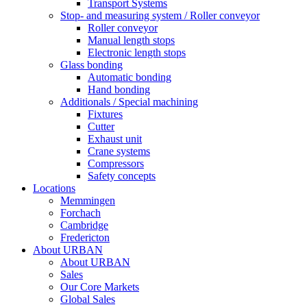
Transport Systems
Stop- and measuring system / Roller conveyor
Roller conveyor
Manual length stops
Electronic length stops
Glass bonding
Automatic bonding
Hand bonding
Additionals / Special machining
Fixtures
Cutter
Exhaust unit
Crane systems
Compressors
Safety concepts
Locations
Memmingen
Forchach
Cambridge
Fredericton
About URBAN
About URBAN
Sales
Our Core Markets
Global Sales