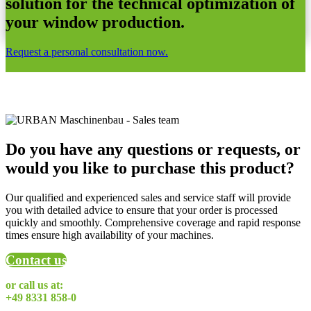
solution for the technical optimization of
your window production.
Request a personal consultation now.
Do you have any questions or requests, or
would you like to purchase this product?
Our qualified and experienced sales and service staff will provide
you with detailed advice to ensure that your order is processed
quickly and smoothly. Comprehensive coverage and rapid response
times ensure high availability of your machines.
Contact us
or call us at:
+49 8331 858-0