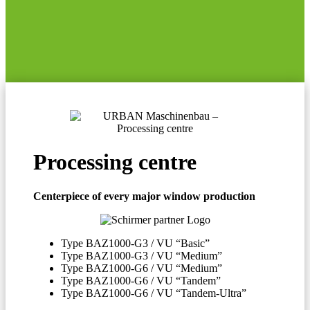
Processing centre
Centerpiece of every major window production
Type BAZ1000-G3 / VU “Basic”
Type BAZ1000-G3 / VU “Medium”
Type BAZ1000-G6 / VU “Medium”
Type BAZ1000-G6 / VU “Tandem”
Type BAZ1000-G6 / VU “Tandem-Ultra”