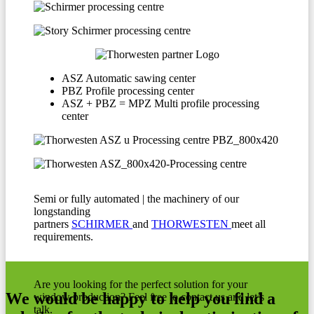
ASZ Automatic sawing center
PBZ Profile processing center
ASZ + PBZ = MPZ Multi profile processing
center
Semi or fully automated | the machinery of our
longstanding
partners
SCHIRMER
and
THORWESTEN
meet all
requirements.
Are you looking for the perfect solution for your
We would be happy to help you find a
window production? Feel free to contact us and let’s
talk.