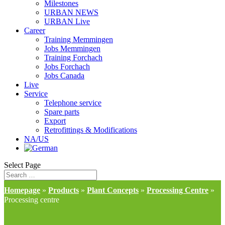
Milestones
URBAN NEWS
URBAN Live
Career
Training Memmingen
Jobs Memmingen
Training Forchach
Jobs Forchach
Jobs Canada
Live
Service
Telephone service
Spare parts
Export
Retrofittings & Modifications
NA/US
Select Page
Homepage
»
Products
»
Plant Concepts
»
Processing Centre
»
Processing centre