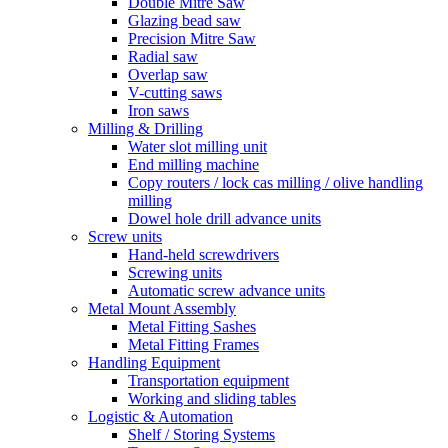
Double Mitre Saw
Glazing bead saw
Precision Mitre Saw
Radial saw
Overlap saw
V-cutting saws
Iron saws
Milling & Drilling
Water slot milling unit
End milling machine
Copy routers / lock cas milling / olive handling
milling
Dowel hole drill advance units
Screw units
Hand-held screwdrivers
Screwing units
Automatic screw advance units
Metal Mount Assembly
Metal Fitting Sashes
Metal Fitting Frames
Handling Equipment
Transportation equipment
Working and sliding tables
Logistic & Automation
Shelf / Storing Systems