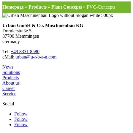
Homepage
»
Products
»
Plant Concepts
»
PVC-Concepts
Urban GmbH & Co. Maschinenbau KG
Dornierstraße 5
87700 Memmingen
Germany
Tel:
+49 8331 8580
eMail:
urban@u-r-b-a-n.com
News
Solutions
Products
About us
Career
Service
Social
Follow
Follow
Follow