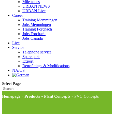
Milestones
URBAN NEWS
URBAN Live
Career
Training Memmingen
Jobs Memmingen
Training Forchach
Jobs Forchach
Jobs Canada
Live
Service
Telephone service
Spare parts
Export
Retrofittings & Modifications
NA/US
Select Page
Homepage
»
Products
»
Plant Concepts
»
PVC-Concepts