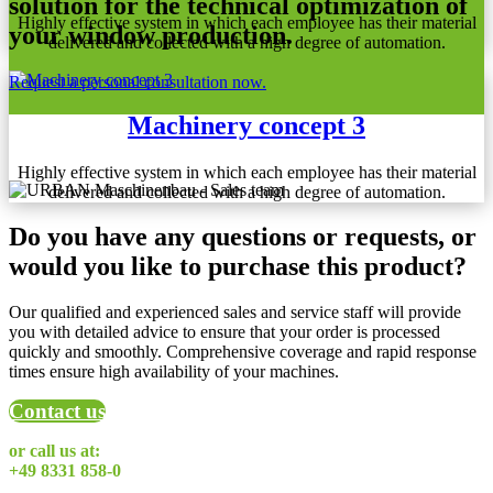
solution for the technical optimization of
Highly effective system in which each employee has their material
your window production.
delivered and collected with a high degree of automation.
Request a personal consultation now.
Machinery concept 3
Highly effective system in which each employee has their material
delivered and collected with a high degree of automation.
Do you have any questions or requests, or
would you like to purchase this product?
Our qualified and experienced sales and service staff will provide
you with detailed advice to ensure that your order is processed
quickly and smoothly. Comprehensive coverage and rapid response
times ensure high availability of your machines.
Contact us
or call us at:
+49 8331 858-0