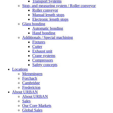
Transport Systems
Stop- and measuring system / Roller conveyor
Roller conveyor
Manual length stops
Electronic length stops
Glass bonding
Automatic bonding
Hand bonding
Additionals / Special machining
Fixtures
Cutter
Exhaust unit
Crane systems
Compressors
Safety concepts
Locations
Memmingen
Forchach
Cambridge
Fredericton
About URBAN
About URBAN
Sales
Our Core Markets
Global Sales