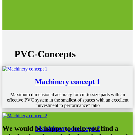
PVC-Concepts
Machinery concept 1
Maximum dimensional accuracy for cut-to-size parts with an
effective PVC system in the smallest of spaces with an excellent
“investment to performance” ratio
Machinery concept 2
We would be happy to help you find a