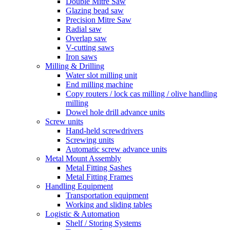
Double Mitre Saw
Glazing bead saw
Precision Mitre Saw
Radial saw
Overlap saw
V-cutting saws
Iron saws
Milling & Drilling
Water slot milling unit
End milling machine
Copy routers / lock cas milling / olive handling
milling
Dowel hole drill advance units
Screw units
Hand-held screwdrivers
Screwing units
Automatic screw advance units
Metal Mount Assembly
Metal Fitting Sashes
Metal Fitting Frames
Handling Equipment
Transportation equipment
Working and sliding tables
Logistic & Automation
Shelf / Storing Systems