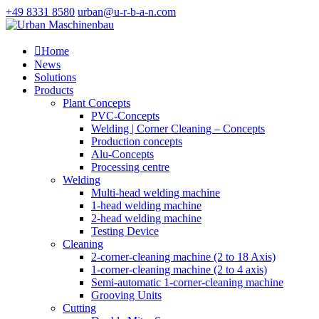
+49 8331 8580
urban@u-r-b-a-n.com

Home
News
Solutions
Products
Plant Concepts
PVC-Concepts
Welding | Corner Cleaning – Concepts
Production concepts
Alu-Concepts
Processing centre
Welding
Multi-head welding machine
1-head welding machine
2-head welding machine
Testing Device
Cleaning
2-corner-cleaning machine (2 to 18 Axis)
1-corner-cleaning machine (2 to 4 axis)
Semi-automatic 1-corner-cleaning machine
Grooving Units
Cutting