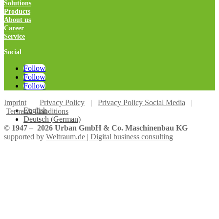
Solutions
Products
About us
Career
Service
Social
Follow
Follow
Follow
Imprint
|
Privacy Policy
|
Privacy Policy Social Media
|
English
Terms & Conditions
Deutsch
(
German
)
© 1947 –
2026
Urban GmbH & Co. Maschinenbau KG
supported by
Weltraum.de | Digital business consulting