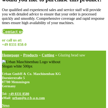
Our qualified and experienced sales and service staff will provide
you with detailed advice to ensure that your order is processed
quickly and smoothly. Comprehensive coverage and rapid response
times ensure high availability of your machines.
Contact us
or call us at:
+49 8331 858-0
Homepage
»
Products
»
Cutting
»
Glazing bead saw
Urban GmbH & Co. Maschinenbau KG
Dornierstraße 5
87700 Memmingen
Germany
Tel:
+49 8331 8580
eMail:
urban@u-r-b-a-n.com
News