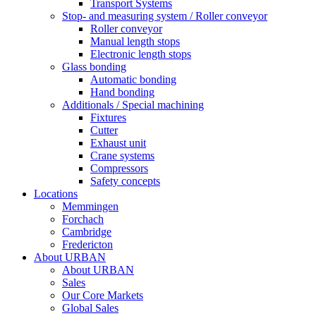
Transport Systems
Stop- and measuring system / Roller conveyor
Roller conveyor
Manual length stops
Electronic length stops
Glass bonding
Automatic bonding
Hand bonding
Additionals / Special machining
Fixtures
Cutter
Exhaust unit
Crane systems
Compressors
Safety concepts
Locations
Memmingen
Forchach
Cambridge
Fredericton
About URBAN
About URBAN
Sales
Our Core Markets
Global Sales