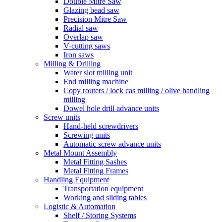
Double Mitre Saw
Glazing bead saw
Precision Mitre Saw
Radial saw
Overlap saw
V-cutting saws
Iron saws
Milling & Drilling
Water slot milling unit
End milling machine
Copy routers / lock cas milling / olive handling
milling
Dowel hole drill advance units
Screw units
Hand-held screwdrivers
Screwing units
Automatic screw advance units
Metal Mount Assembly
Metal Fitting Sashes
Metal Fitting Frames
Handling Equipment
Transportation equipment
Working and sliding tables
Logistic & Automation
Shelf / Storing Systems