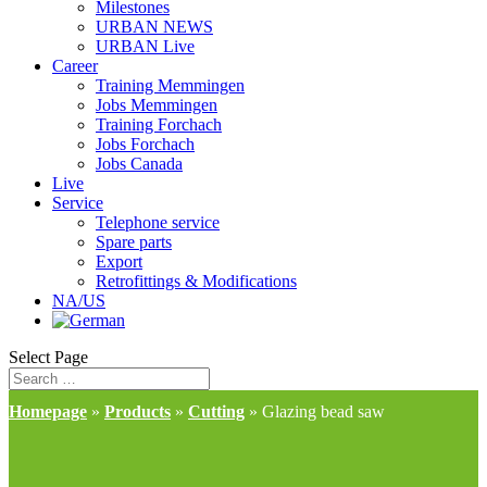
Milestones
URBAN NEWS
URBAN Live
Career
Training Memmingen
Jobs Memmingen
Training Forchach
Jobs Forchach
Jobs Canada
Live
Service
Telephone service
Spare parts
Export
Retrofittings & Modifications
NA/US
Select Page
Homepage
»
Products
»
Cutting
»
Glazing bead saw