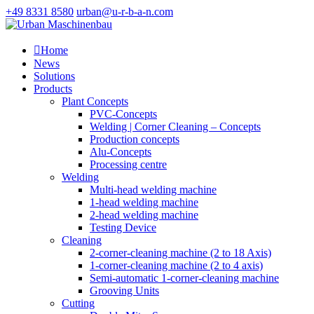
+49 8331 8580
urban@u-r-b-a-n.com

Home
News
Solutions
Products
Plant Concepts
PVC-Concepts
Welding | Corner Cleaning – Concepts
Production concepts
Alu-Concepts
Processing centre
Welding
Multi-head welding machine
1-head welding machine
2-head welding machine
Testing Device
Cleaning
2-corner-cleaning machine (2 to 18 Axis)
1-corner-cleaning machine (2 to 4 axis)
Semi-automatic 1-corner-cleaning machine
Grooving Units
Cutting