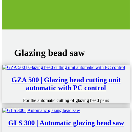
Glazing bead saw
GZA 500 | Glazing bead cutting unit
automatic with PC control
For the automatic cutting of glazing bead pairs
GLS 300 | Automatic glazing bead saw