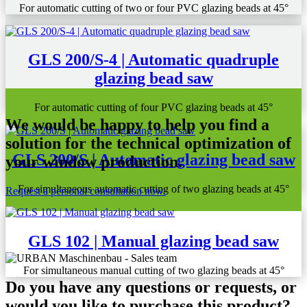
For automatic cutting of two or four PVC glazing beads at 45°
GLS 200/S-4 | Automatic quadruple
glazing bead saw
For automatic cutting of four PVC glazing beads at 45°
We would be happy to help you find a
solution for the technical optimization of
GLS 200/S | Automatic glazing bead saw
your window production.
For simultaneous automatic cutting of two glazing beads at 45°
Request a personal consultation now.
GLS 102 | Manual glazing bead saw
For simultaneous manual cutting of two glazing beads at 45°
Do you have any questions or requests, or
would you like to purchase this product?