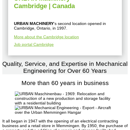
Cambridge | Canada
URBAN MACHINERY
‘s second location opened in
Cambridge, Ontario, in 1997.
More about the Cambridge location
Job portal Cambridge
Quality, Service, and Expertise in Mechanical
Engineering for Over 60 Years
More than 60 years in business
It all began in 1947 with the opening of an electrical contracting
business and a retail store in Memmingen. By 1950, the purchase of