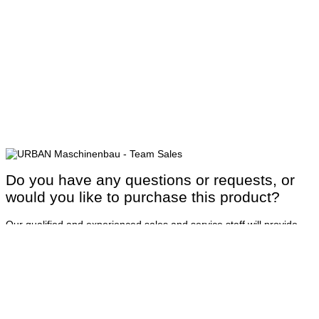
Do you have any questions or requests, or
would you like to purchase this product?
Our qualified and experienced sales and service staff will provide
you with detailed advice to ensure that your order is processed
quickly and smoothly. Comprehensive coverage and rapid response
times ensure high availability of your machines.
Contact us
or call us at:
+49 8331 858-0