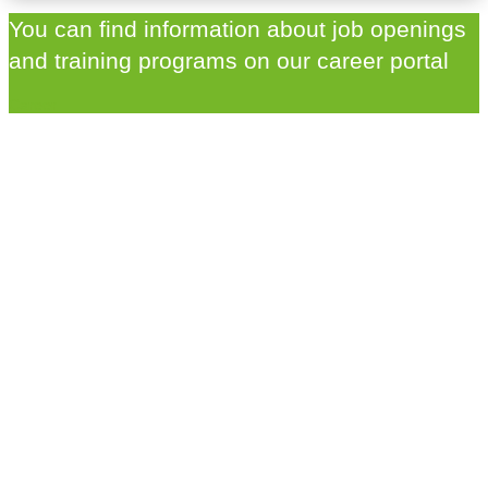
You can find information about job openings
and training programs on our career portal
Career