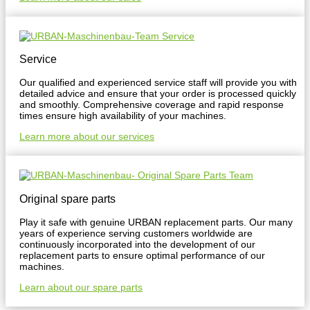
Service
Our qualified and experienced service staff will provide you with
detailed advice and ensure that your order is processed quickly
and smoothly. Comprehensive coverage and rapid response
times ensure high availability of your machines.
Learn more about our services
Original spare parts
Play it safe with genuine URBAN replacement parts. Our many
years of experience serving customers worldwide are
continuously incorporated into the development of our
replacement parts to ensure optimal performance of our
machines.
Learn about our spare parts