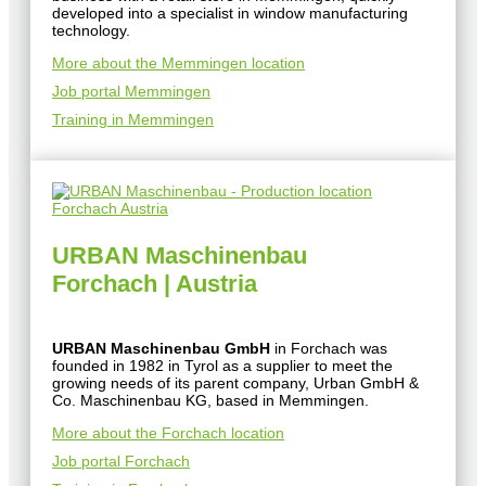
developed into a specialist in window manufacturing
technology.
More about the Memmingen location
Job portal Memmingen
Training in Memmingen
URBAN Maschinenbau
Forchach | Austria
URBAN Maschinenbau GmbH
in Forchach was
founded in 1982 in Tyrol as a supplier to meet the
growing needs of its parent company, Urban GmbH &
Co. Maschinenbau KG, based in Memmingen.
More about the Forchach location
Job portal Forchach