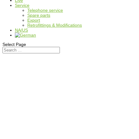
Live
Service
Telephone service
Spare parts
Export
Retrofittings & Modifications
NA/US
Select Page