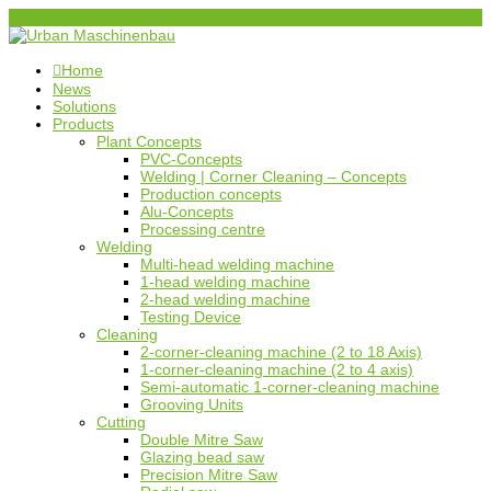
+49 8331 8580
urban@u-r-b-a-n.com

Home
News
Solutions
Products
Plant Concepts
PVC-Concepts
Welding | Corner Cleaning – Concepts
Production concepts
Alu-Concepts
Processing centre
Welding
Multi-head welding machine
1-head welding machine
2-head welding machine
Testing Device
Cleaning
2-corner-cleaning machine (2 to 18 Axis)
1-corner-cleaning machine (2 to 4 axis)
Semi-automatic 1-corner-cleaning machine
Grooving Units
Cutting
Double Mitre Saw
Glazing bead saw
Precision Mitre Saw