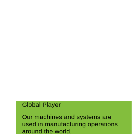
Global Player
Our machines and systems are
used in manufacturing operations
around the world.