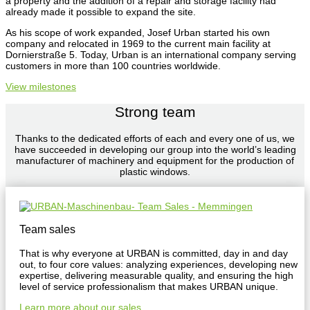
a property and the addition of a repair and storage facility had
already made it possible to expand the site.
As his scope of work expanded, Josef Urban started his own
company and relocated in 1969 to the current main facility at
Dornierstraße 5. Today, Urban is an international company serving
customers in more than 100 countries worldwide.
View milestones
Strong team
Thanks to the dedicated efforts of each and every one of us, we
have succeeded in developing our group into the world’s leading
manufacturer of machinery and equipment for the production of
plastic windows.
Team sales
That is why everyone at URBAN is committed, day in and day
out, to four core values: analyzing experiences, developing new
expertise, delivering measurable quality, and ensuring the high
level of service professionalism that makes URBAN unique.
Learn more about our sales