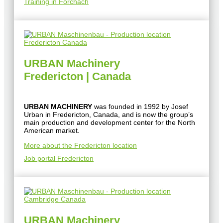
Training in Forchach
URBAN Machinery
Fredericton | Canada
URBAN MACHINERY
was founded in 1992 by Josef
Urban in Fredericton, Canada, and is now the group’s
main production and development center for the North
American market.
More about the Fredericton location
Job portal Fredericton
URBAN Machinery