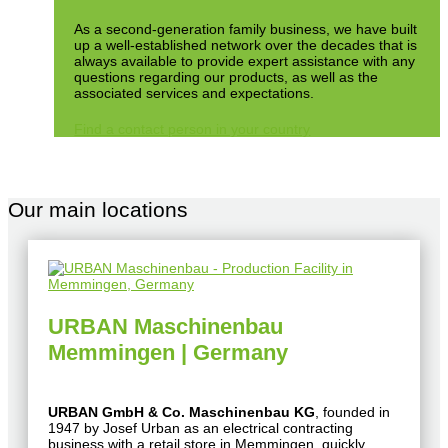
As a second-generation family business, we have built
up a well-established network over the decades that is
always available to provide expert assistance with any
questions regarding our products, as well as the
associated services and expectations.
Find a contact person in your country
Our main locations
URBAN Maschinenbau
Memmingen | Germany
URBAN GmbH & Co. Maschinenbau KG
, founded in
1947 by Josef Urban as an electrical contracting
business with a retail store in Memmingen, quickly