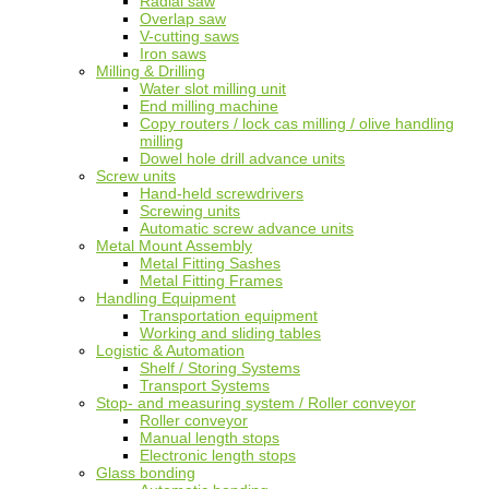
Radial saw
Overlap saw
V-cutting saws
Iron saws
Milling & Drilling
Water slot milling unit
End milling machine
Copy routers / lock cas milling / olive handling
milling
Dowel hole drill advance units
Screw units
Hand-held screwdrivers
Screwing units
Automatic screw advance units
Metal Mount Assembly
Metal Fitting Sashes
Metal Fitting Frames
Handling Equipment
Transportation equipment
Working and sliding tables
Logistic & Automation
Shelf / Storing Systems
Transport Systems
Stop- and measuring system / Roller conveyor
Roller conveyor
Manual length stops
Electronic length stops
Glass bonding