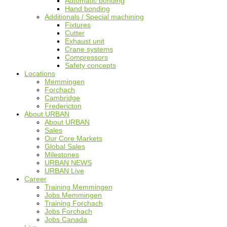
Automatic bonding
Hand bonding
Additionals / Special machining
Fixtures
Cutter
Exhaust unit
Crane systems
Compressors
Safety concepts
Locations
Memmingen
Forchach
Cambridge
Fredericton
About URBAN
About URBAN
Sales
Our Core Markets
Global Sales
Milestones
URBAN NEWS
URBAN Live
Career
Training Memmingen
Jobs Memmingen
Training Forchach
Jobs Forchach
Jobs Canada