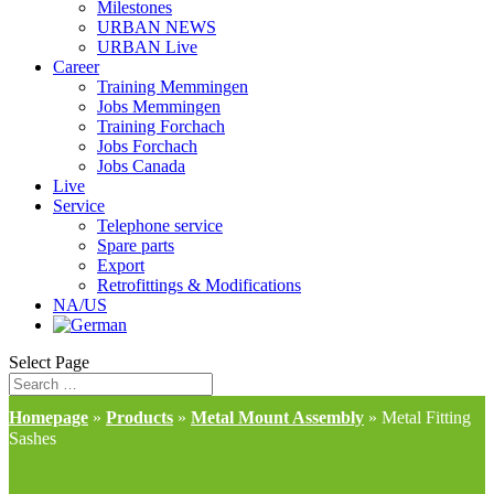
Milestones
URBAN NEWS
URBAN Live
Career
Training Memmingen
Jobs Memmingen
Training Forchach
Jobs Forchach
Jobs Canada
Live
Service
Telephone service
Spare parts
Export
Retrofittings & Modifications
NA/US
Select Page
Homepage
»
Products
»
Metal Mount Assembly
»
Metal Fitting
Sashes