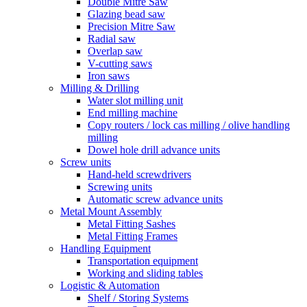
Double Mitre Saw
Glazing bead saw
Precision Mitre Saw
Radial saw
Overlap saw
V-cutting saws
Iron saws
Milling & Drilling
Water slot milling unit
End milling machine
Copy routers / lock cas milling / olive handling
milling
Dowel hole drill advance units
Screw units
Hand-held screwdrivers
Screwing units
Automatic screw advance units
Metal Mount Assembly
Metal Fitting Sashes
Metal Fitting Frames
Handling Equipment
Transportation equipment
Working and sliding tables
Logistic & Automation
Shelf / Storing Systems