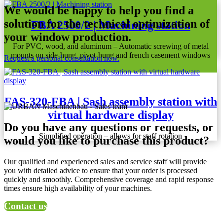
We would be happy to help you find a
solution for the technical optimization of
FBA 2500/2 | Machining station
your window production.
For PVC, wood, and aluminum – Automatic screwing of metal
mounts on side-hung, pivot-hung and french casement windows
Request a personal consultation now.
FAS-320-FBA | Sash assembly station with
virtual hardware display
Do you have any questions or requests, or
Simplified operation – allows for staff rotation
would you like to purchase this product?
Our qualified and experienced sales and service staff will provide
you with detailed advice to ensure that your order is processed
quickly and smoothly. Comprehensive coverage and rapid response
times ensure high availability of your machines.
Contact us