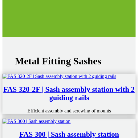
Metal Fitting Sashes
FAS 320-2F | Sash assembly station with 2
guiding rails
Efficient assembly and screwing of mounts
FAS 300 | Sash assembly station