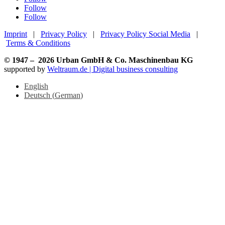
Follow
Follow
Imprint
|
Privacy Policy
|
Privacy Policy Social Media
|
Terms & Conditions
© 1947 –
2026
Urban GmbH & Co. Maschinenbau KG
supported by
Weltraum.de | Digital business consulting
English
Deutsch
(
German
)