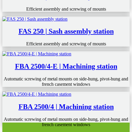
Efficient assembly and screwing of mounts
FAS 250 | Sash assembly station
Efficient assembly and screwing of mounts
FBA 2500/4-E | Machining station
Automatic screwing of metal mounts on side-hung, pivot-hung and
french casement windows
FBA 2500/4 | Machining station
Automatic screwing of metal mounts on side-hung, pivot-hung and
french casement windows