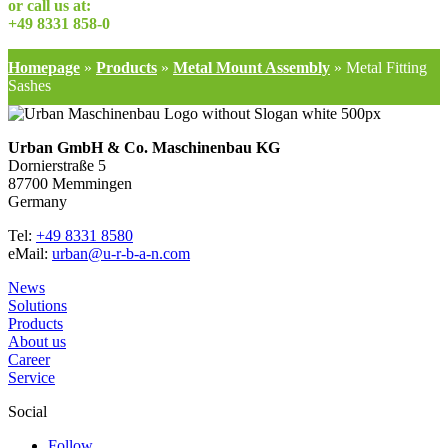
or call us at:
+49 8331 858-0
Homepage
»
Products
»
Metal Mount Assembly
»
Metal Fitting
Sashes
Urban GmbH & Co. Maschinenbau KG
Dornierstraße 5
87700 Memmingen
Germany
Tel:
+49 8331 8580
eMail:
urban@u-r-b-a-n.com
News
Solutions
Products
About us
Career
Service
Social
Follow