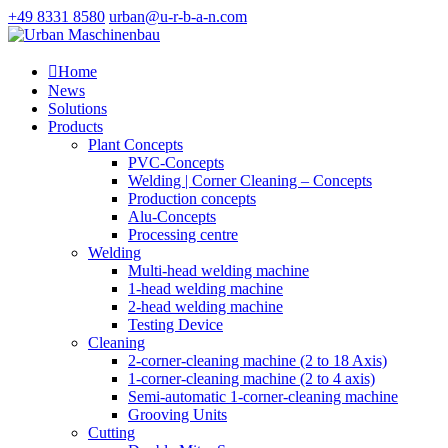
+49 8331 8580
urban@u-r-b-a-n.com

Home
News
Solutions
Products
Plant Concepts
PVC-Concepts
Welding | Corner Cleaning – Concepts
Production concepts
Alu-Concepts
Processing centre
Welding
Multi-head welding machine
1-head welding machine
2-head welding machine
Testing Device
Cleaning
2-corner-cleaning machine (2 to 18 Axis)
1-corner-cleaning machine (2 to 4 axis)
Semi-automatic 1-corner-cleaning machine
Grooving Units
Cutting