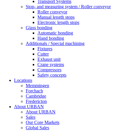
Transport Systems
Stop- and measuring system / Roller conveyor
Roller conveyor
Manual length stops
Electronic length stops
Glass bonding
Automatic bonding
Hand bonding
Additionals / Special machining
Fixtures
Cutter
Exhaust unit
Crane systems
Compressors
Safety concepts
Locations
Memmingen
Forchach
Cambridge
Fredericton
About URBAN
About URBAN
Sales
Our Core Markets
Global Sales