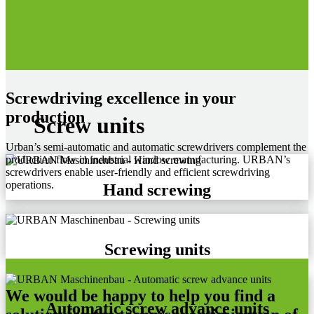
Screwdriving excellence in your
production
Screw units
Urban’s semi-automatic and automatic screwdrivers complement the
production flow in industrial window manufacturing. URBAN’s
screwdrivers enable user-friendly and efficient screwdriving
operations.
Hand screwing
Screwing units
We would be happy to help you find a
Automatic screw advance units