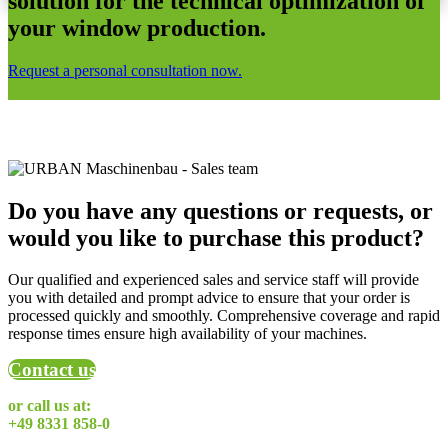
solution for the technical optimization of
your window production.
Request a personal consultation now.
Do you have any questions or requests, or
would you like to purchase this product?
Our qualified and experienced sales and service staff will provide
you with detailed and prompt advice to ensure that your order is
processed quickly and smoothly. Comprehensive coverage and rapid
response times ensure high availability of your machines.
Contact us
or call us at:
+49 8331 858-0