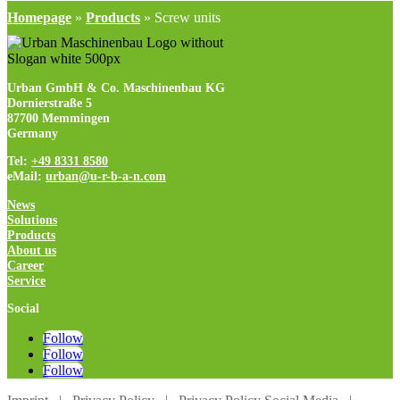
Homepage
»
Products
»
Screw units
Urban GmbH & Co. Maschinenbau KG
Dornierstraße 5
87700 Memmingen
Germany
Tel:
+49 8331 8580
eMail:
urban@u-r-b-a-n.com
News
Solutions
Products
About us
Career
Service
Social
Follow
Follow
Follow