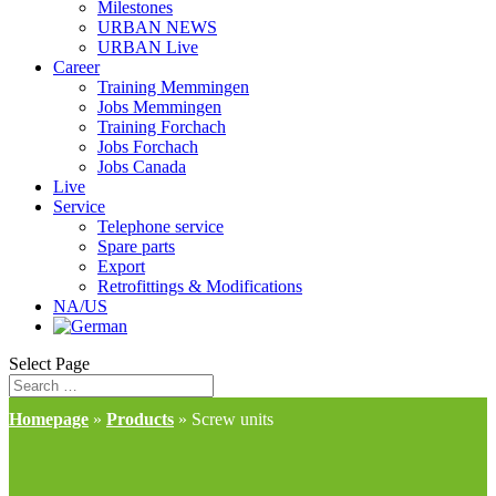
Milestones
URBAN NEWS
URBAN Live
Career
Training Memmingen
Jobs Memmingen
Training Forchach
Jobs Forchach
Jobs Canada
Live
Service
Telephone service
Spare parts
Export
Retrofittings & Modifications
NA/US
Select Page
Homepage
»
Products
»
Screw units