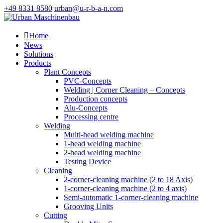
+49 8331 8580
urban@u-r-b-a-n.com

Home
News
Solutions
Products
Plant Concepts
PVC-Concepts
Welding | Corner Cleaning – Concepts
Production concepts
Alu-Concepts
Processing centre
Welding
Multi-head welding machine
1-head welding machine
2-head welding machine
Testing Device
Cleaning
2-corner-cleaning machine (2 to 18 Axis)
1-corner-cleaning machine (2 to 4 axis)
Semi-automatic 1-corner-cleaning machine
Grooving Units
Cutting