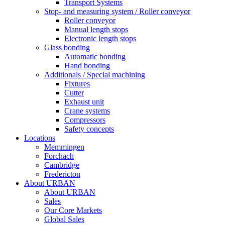
Transport Systems
Stop- and measuring system / Roller conveyor
Roller conveyor
Manual length stops
Electronic length stops
Glass bonding
Automatic bonding
Hand bonding
Additionals / Special machining
Fixtures
Cutter
Exhaust unit
Crane systems
Compressors
Safety concepts
Locations
Memmingen
Forchach
Cambridge
Fredericton
About URBAN
About URBAN
Sales
Our Core Markets
Global Sales