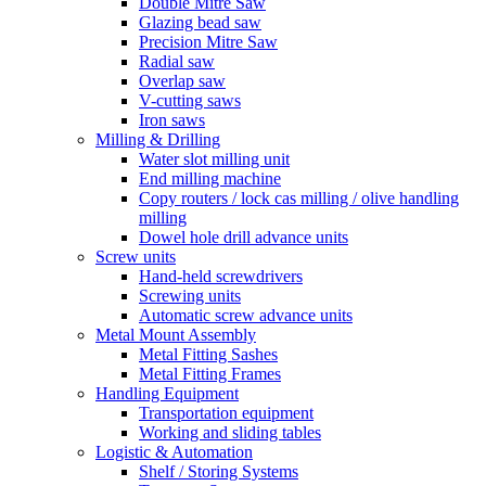
Double Mitre Saw
Glazing bead saw
Precision Mitre Saw
Radial saw
Overlap saw
V-cutting saws
Iron saws
Milling & Drilling
Water slot milling unit
End milling machine
Copy routers / lock cas milling / olive handling
milling
Dowel hole drill advance units
Screw units
Hand-held screwdrivers
Screwing units
Automatic screw advance units
Metal Mount Assembly
Metal Fitting Sashes
Metal Fitting Frames
Handling Equipment
Transportation equipment
Working and sliding tables
Logistic & Automation
Shelf / Storing Systems